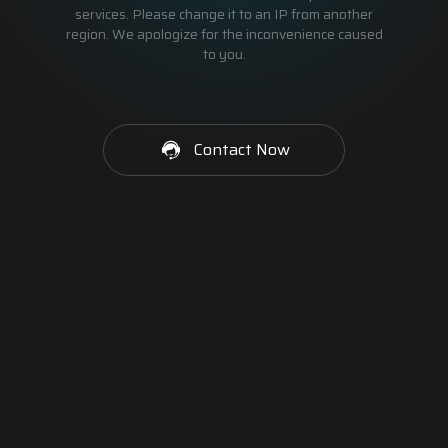
services. Please change it to an IP from another
region. We apologize for the inconvenience caused
to you.
Contact Now