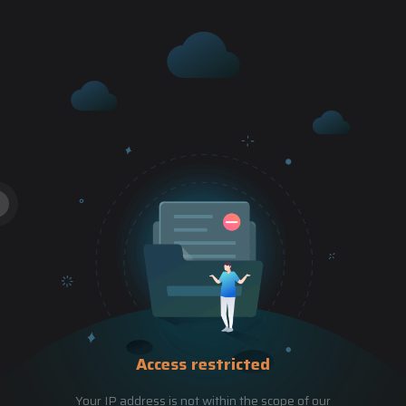
Access restricted
Your IP address is not within the scope of our